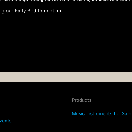
g our Early Bird Promotion.
Products
Music Instruments for Sale
vents