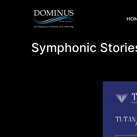
HO
Symphonic Storie