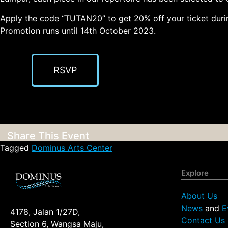
Apply the code “TUTAN20” to get 20% off your ticket durin
Promotion runs until 14th October 2023.
RSVP
Share This Event
Tagged
Dominus Arts Center
Explore
About Us
News
and
E
4178, Jalan 1/27D,
Contact Us
Section 6, Wangsa Maju,