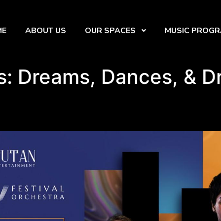
ME
ABOUT US
OUR SPACES
MUSIC PROG
s: Dreams, Dances, & 