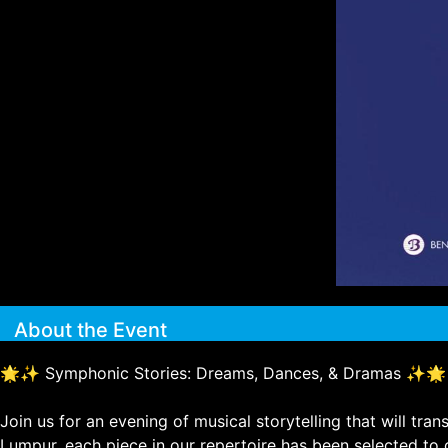
About the Event
🌟✨ Symphonic Stories: Dreams, Dances, & Dramas ✨🌟
Join us for an evening of musical storytelling that will t
Lumpur, each piece in our repertoire has been selected to 