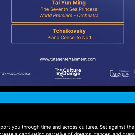
ransport you through time and across cultures. Set against 
create a captivating narrative of dreams, dances, and dram