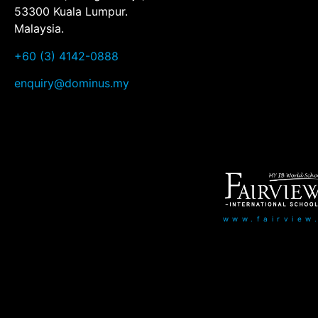
53300 Kuala Lumpur.
Malaysia.
+60 (3) 4142-0888
enquiry@dominus.my
www.fairview