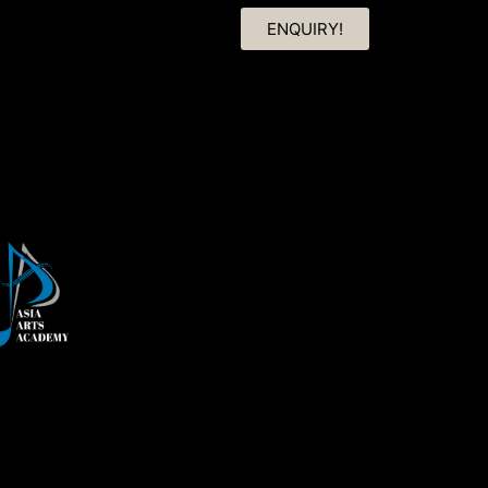
ENQUIRY!