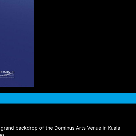
the grand backdrop of the Dominus Arts Venue in Kuala
as.