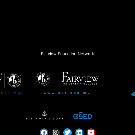
Fairview Education Network
www.ucf.edu.my
.edu.my