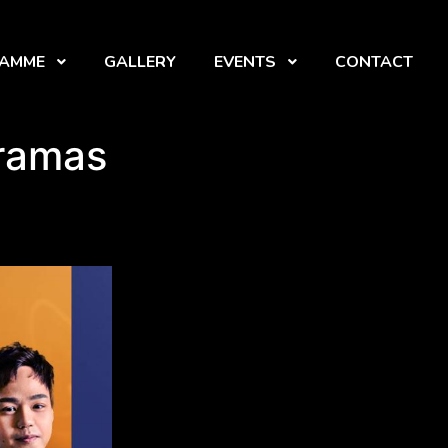
RAMME
GALLERY
EVENTS
CONTACT
Dramas