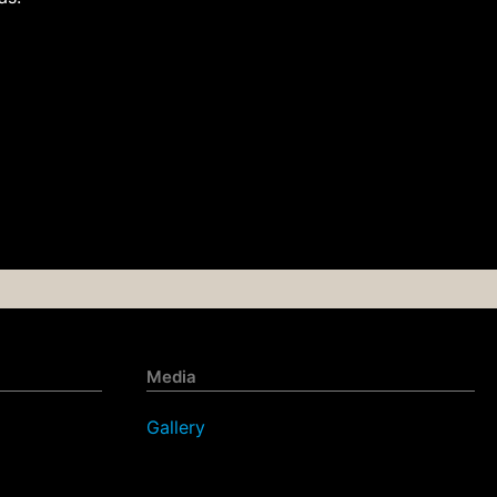
Media
Gallery