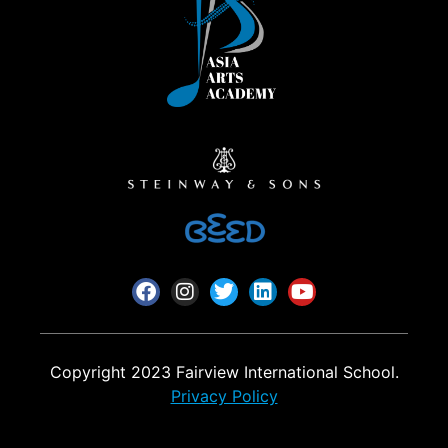
Copyright 2023 Fairview International School.
Privacy Policy