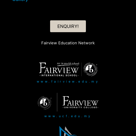
ENQUIRY!
Fairview Education Network
www.fairview.edu.my
www.ucf.edu.my