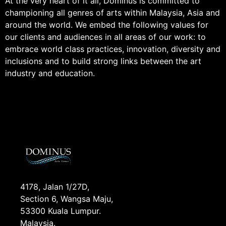
At the very heart of it all, Dominus is committed to
championing all genres of arts within Malaysia, Asia and
around the world. We embed the following values for
our clients and audiences in all areas of our work: to
embrace world class practices, innovation, diversity and
inclusions and to build strong links between the art
industry and education.
4178, Jalan 1/27D,
Section 6, Wangsa Maju,
53300 Kuala Lumpur.
Malaysia.