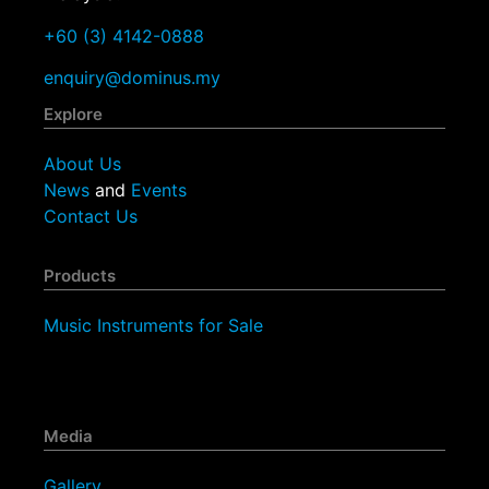
+60 (3) 4142-0888
enquiry@dominus.my
Explore
About Us
News
and
Events
Contact Us
Products
Music Instruments for Sale
Media
Gallery