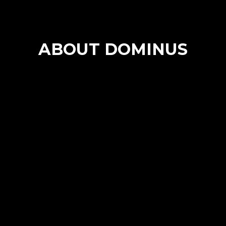
ABOUT DOMINUS