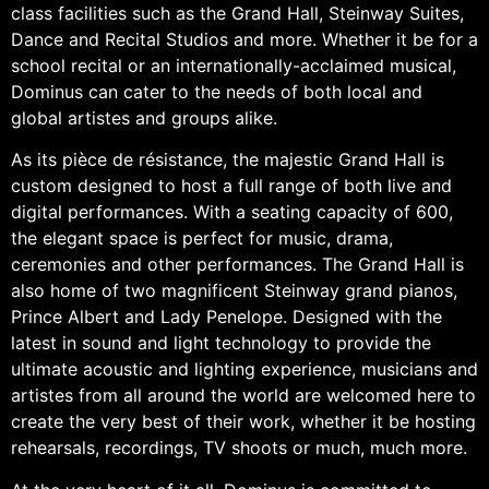
class facilities such as the Grand Hall, Steinway Suites,
Dance and Recital Studios and more. Whether it be for a
school recital or an internationally-acclaimed musical,
Dominus can cater to the needs of both local and
global artistes and groups alike.
As its pièce de résistance, the majestic Grand Hall is
custom designed to host a full range of both live and
digital performances. With a seating capacity of 600,
the elegant space is perfect for music, drama,
ceremonies and other performances. The Grand Hall is
also home of two magnificent Steinway grand pianos,
Prince Albert and Lady Penelope. Designed with the
latest in sound and light technology to provide the
ultimate acoustic and lighting experience, musicians and
artistes from all around the world are welcomed here to
create the very best of their work, whether it be hosting
rehearsals, recordings, TV shoots or much, much more.