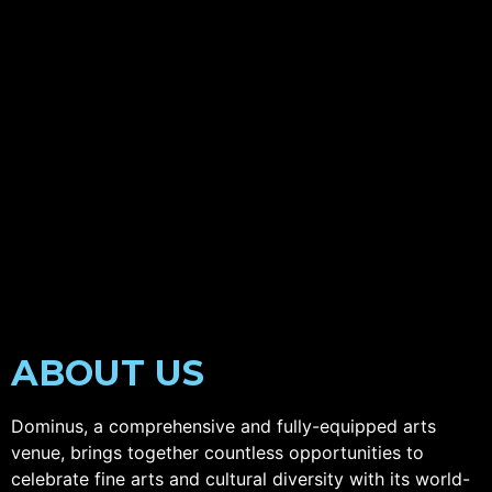
ABOUT US
Dominus, a comprehensive and fully-equipped arts
venue, brings together countless opportunities to
celebrate fine arts and cultural diversity with its world-