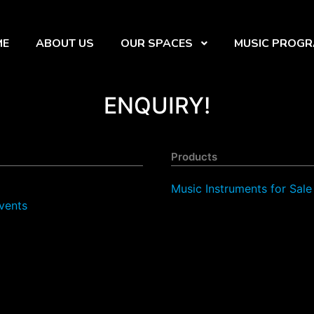
ME
ABOUT US
OUR SPACES
MUSIC PROG
ENQUIRY!
Products
Music Instruments for Sale
vents