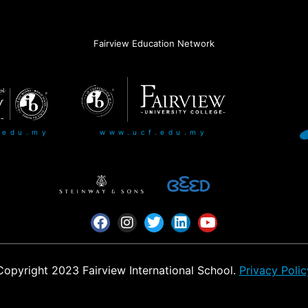
Fairview Education Network
www.ucf.edu.my
.edu.my
Copyright 2023 Fairview International School.
Privacy Polic