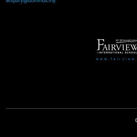
enquiry@dominus.my
www.fairview