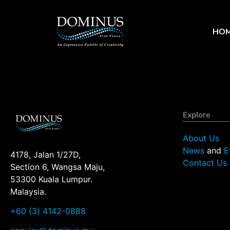
HO
Explore
About Us
News
and
E
4178, Jalan 1/27D,
Contact Us
Section 6, Wangsa Maju,
53300 Kuala Lumpur.
Malaysia.
+60 (3) 4142-0888