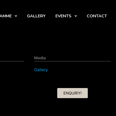
RAMME
GALLERY
EVENTS
CONTACT
Media
Gallery
ENQUIRY!