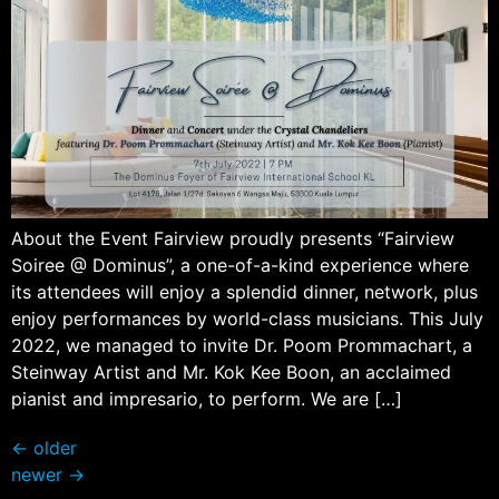
About the Event Fairview proudly presents “Fairview
Soiree @ Dominus”, a one-of-a-kind experience where
its attendees will enjoy a splendid dinner, network, plus
enjoy performances by world-class musicians. This July
2022, we managed to invite Dr. Poom Prommachart, a
Steinway Artist and Mr. Kok Kee Boon, an acclaimed
pianist and impresario, to perform. We are […]
←
older
newer
→