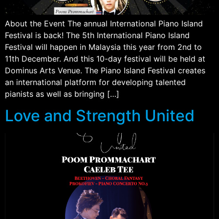
About the Event The annual International Piano Island
Festival is back! The 5th International Piano Island
Festival will happen in Malaysia this year from 2nd to
11th December. And this 10-day festival will be held at
Dominus Arts Venue. The Piano Island Festival creates
an international platform for developing talented
pianists as well as bringing […]
Love and Strength United