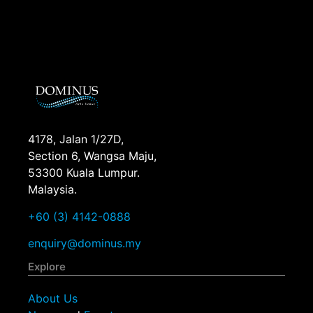
4178, Jalan 1/27D,
Section 6, Wangsa Maju,
53300 Kuala Lumpur.
Malaysia.
+60 (3) 4142-0888
enquiry@dominus.my
Explore
About Us