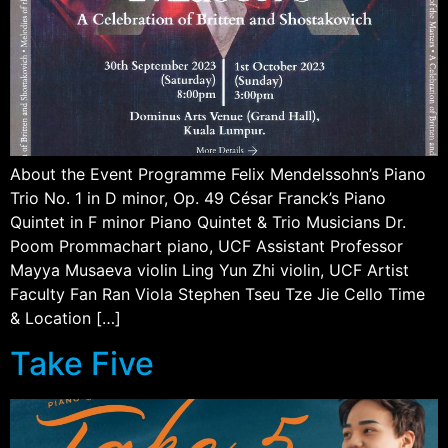
About the Event Programme Felix Mendelssohn’s Piano
Trio No. 1 in D minor, Op. 49 César Franck’s Piano
Quintet in F minor Piano Quintet & Trio Musicians Dr.
Poom Prommachart piano, UCF Assistant Professor
Mayya Musaeva violin Ling Yun Zhi violin, UCF Artist
Faculty Fan Ran Viola Stephen Tseu Tze Jie Cello Time
& Location […]
Take Five