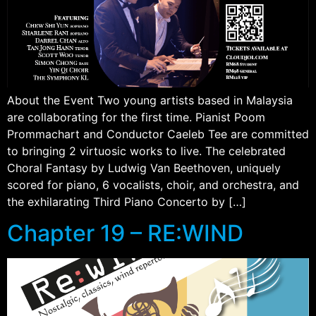
About the Event Two young artists based in Malaysia
are collaborating for the first time. Pianist Poom
Prommachart and Conductor Caeleb Tee are committed
to bringing 2 virtuosic works to live. The celebrated
Choral Fantasy by Ludwig Van Beethoven, uniquely
scored for piano, 6 vocalists, choir, and orchestra, and
the exhilarating Third Piano Concerto by […]
Chapter 19 – RE:WIND