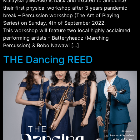
Malaysia (NBDAM) is back and excited to announce
their first physical workshop after 3 years pandemic
break – Percussion workshop (The Art of Playing
Series) on Sunday, 4th of September 2022.
This workshop will feature two local highly acclaimed
performing artists – Batteryheadz (Marching
Percussion) & Bobo Nawawi […]
THE Dancing REED