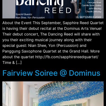
About the Event This September, Sapphire Reed Quartet
is having their debut recital at the Dominus Arts Venue!
Their debut concert, The Dancing Reed will share with
you their exciting musical journey along with their
special guest: Nian Shee, Yon (Percussion) and
Panggung Saxophone Quartet at the Grand Hall. More
about the quartet http://fb.com/sapphirereedquartet/
Time & […]
Fairview Soiree @ Dominus