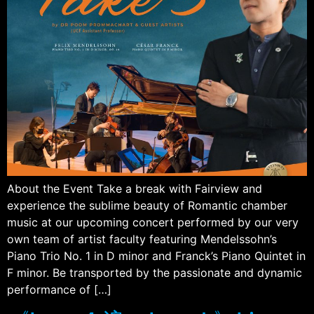
About the Event Take a break with Fairview and
experience the sublime beauty of Romantic chamber
music at our upcoming concert performed by our very
own team of artist faculty featuring Mendelssohn’s
Piano Trio No. 1 in D minor and Franck’s Piano Quintet in
F minor. Be transported by the passionate and dynamic
performance of […]