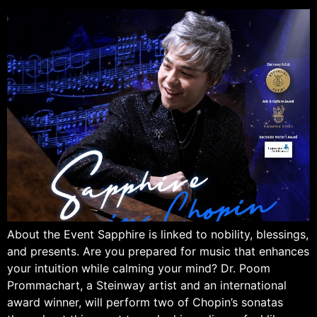
About the Event Sapphire is linked to nobility, blessings,
and presents. Are you prepared for music that enhances
your intuition while calming your mind? Dr. Poom
Prommachart, a Steinway artist and an international
award winner, will perform two of Chopin’s sonatas