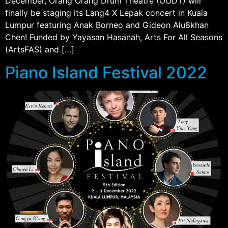
December, Orang Orang Drum Theatre (OODT) will
finally be staging its Lang4 X Lepak concert in Kuala
Lumpur featuring Anak Borneo and Gideon Alu8khan
Chen! Funded by Yayasan Hasanah, Arts For All Seasons
(ArtsFAS) and […]
Piano Island Festival 2022