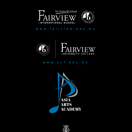
www.fairview.edu.my
www.ucf.edu.my