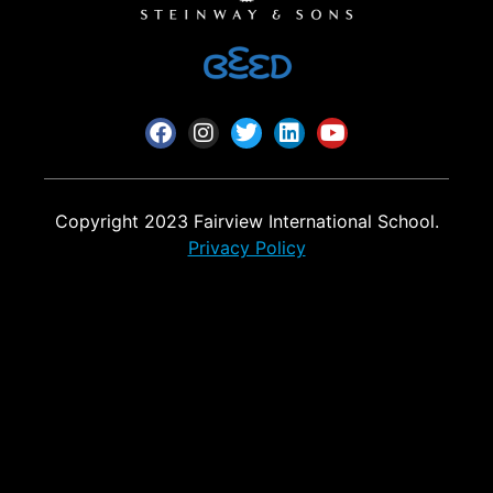
Copyright 2023 Fairview International School.
Privacy Policy