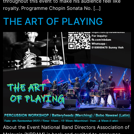
throughout this event to make his audience feel like
royalty. Programme Chopin Sonata No. […]
THE ART OF PLAYING
About the Event National Band Directors Association of