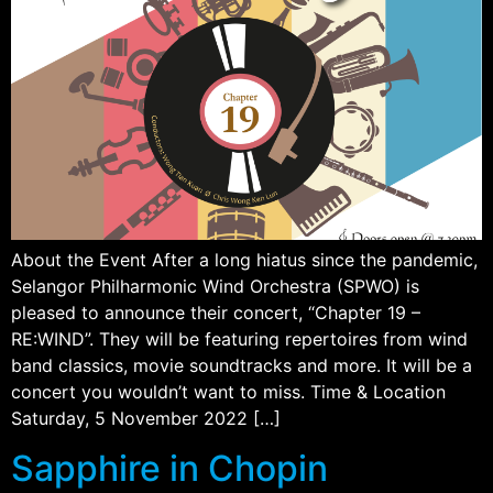
About the Event After a long hiatus since the pandemic,
Selangor Philharmonic Wind Orchestra (SPWO) is
pleased to announce their concert, “Chapter 19 –
RE:WIND”. They will be featuring repertoires from wind
band classics, movie soundtracks and more. It will be a
concert you wouldn’t want to miss. Time & Location
Saturday, 5 November 2022 […]
Sapphire in Chopin