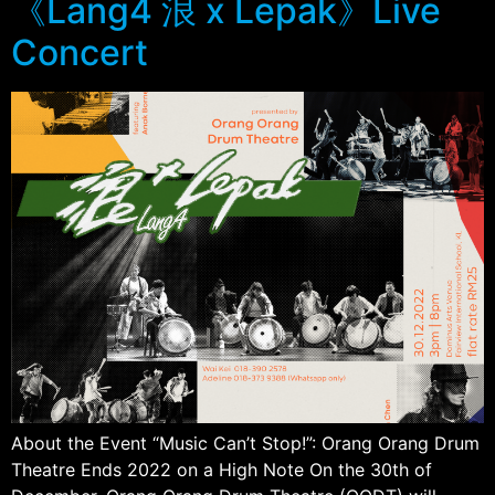
《Lang4 浪 x Lepak》Live
Concert
About the Event “Music Can’t Stop!”: Orang Orang Drum
Theatre Ends 2022 on a High Note On the 30th of