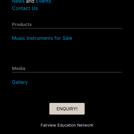
News
and
Events
Contact Us
Products
Music Instruments for Sale
Media
Gallery
ENQUIRY!
Fairview Education Network