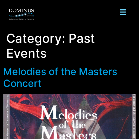
Category:
Past
Events
Melodies of the Masters
Concert