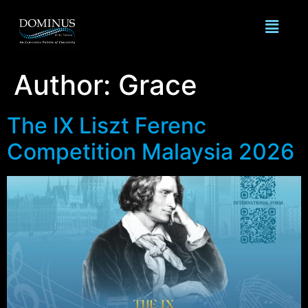
Author:
Grace
The IX Liszt Ferenc
Competition Malaysia 2026