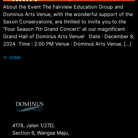
About the Event The Fairview Education Group and
Dominus Arts Venue, with the wonderful support of the
Saxon Conservatoire, are thrilled to invite you to the
“Four Season 7th Grand Concert” at our magnificent
Grand Hall of Dominus Arts Venue! Date : December 8,
2024 Time : 2:00 PM Venue : Dominus Arts Venue, […]
←
older
4178, Jalan 1/27D,
Section 6, Wangsa Maju,