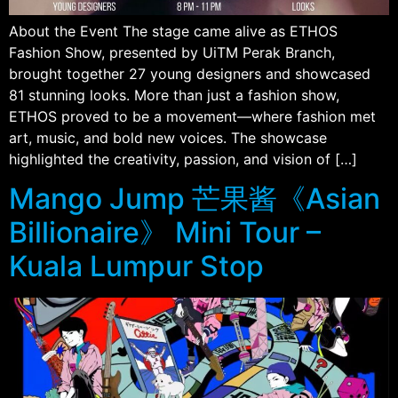
About the Event The stage came alive as ETHOS
Fashion Show, presented by UiTM Perak Branch,
brought together 27 young designers and showcased
81 stunning looks. More than just a fashion show,
ETHOS proved to be a movement—where fashion met
art, music, and bold new voices. The showcase
highlighted the creativity, passion, and vision of […]
Mango Jump 芒果酱《Asian
Billionaire》 Mini Tour –
Kuala Lumpur Stop