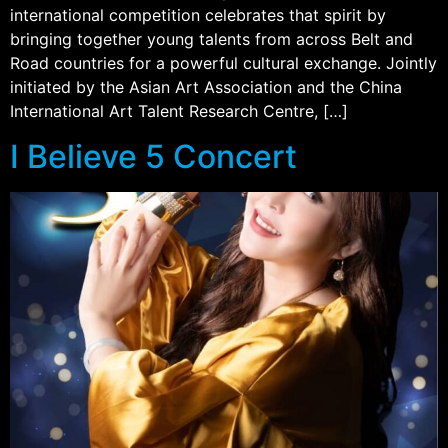
international competition celebrates that spirit by
bringing together young talents from across Belt and
Road countries for a powerful cultural exchange. Jointly
initiated by the Asian Art Association and the China
International Art Talent Research Centre, […]
I Believe 5 Concert