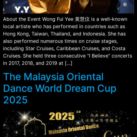
About the Event Wong Fui Yee 黄慧仪 is a well-known
local artiste who has performed in countries such as
Hong Kong, Taiwan, Thailand, and Indonesia. She has
also performed numerous times on cruise stages,
including Star Cruises, Caribbean Cruises, and Costa
Cruises. She held three consecutive “I Believe” concerts
in 2017, 2018, and 2019 at […]
The Malaysia Oriental
Dance World Dream Cup
2025