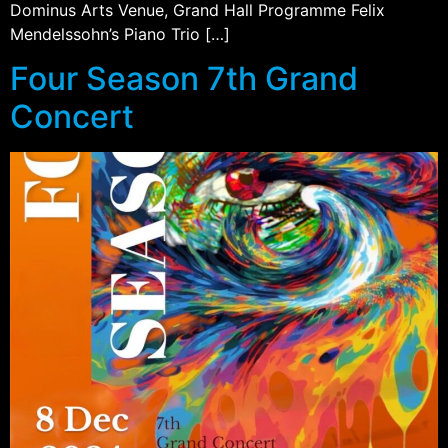
Dominus Arts Venue, Grand Hall Programme Felix
Mendelssohn’s Piano Trio […]
Four Season 7th Grand
Concert