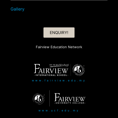
Gallery
ENQUIRY!
Fairview Education Network
www.fairview.edu.my
www.ucf.edu.my