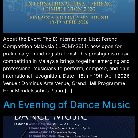
About the Event The IX International Liszt Ferenc
Competition Malaysia (ILFCMY26) is now open for
preliminary round registrations! This prestigious music
competition in Malaysia brings together emerging and
professional musicians to perform, compete, and gain
international recognition. Date : 18th – 19th April 2026
Venue : Dominus Arts Venue, Grand Hall Programme
Felix Mendelssohn’s Piano […]
An Evening of Dance Music