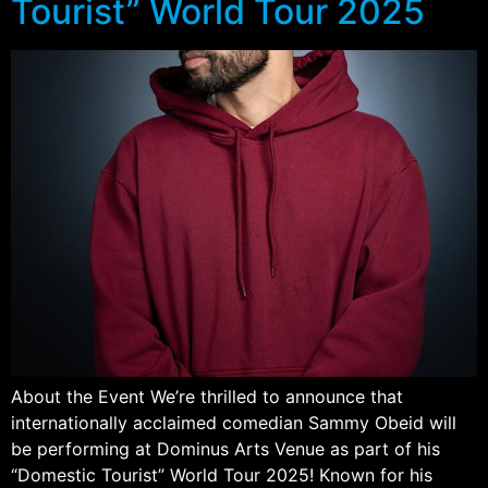
Tourist” World Tour 2025
About the Event We’re thrilled to announce that
internationally acclaimed comedian Sammy Obeid will
be performing at Dominus Arts Venue as part of his
“Domestic Tourist” World Tour 2025! Known for his