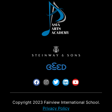
Copyright 2023 Fairview International School.
Privacy Policy