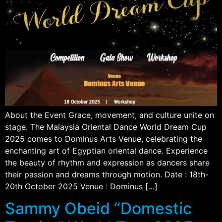
About the Event Grace, movement, and culture unite on
stage. The Malaysia Oriental Dance World Dream Cup
2025 comes to Dominus Arts Venue, celebrating the
enchanting art of Egyptian oriental dance. Experience
the beauty of rhythm and expression as dancers share
their passion and dreams through motion. Date : 18th-
20th October 2025 Venue : Dominus […]
Sammy Obeid “Domestic