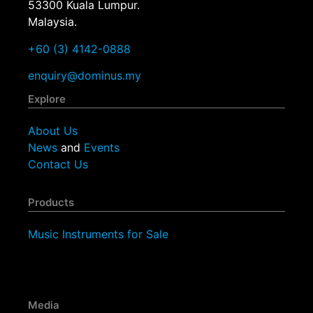
53300 Kuala Lumpur.
Malaysia.
+60 (3) 4142-0888
enquiry@dominus.my
Explore
About Us
News
and
Events
Contact Us
Products
Music Instruments for Sale
Media