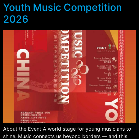
Youth Music Competition
2026
About the Event A world stage for young musicians to
shine. Music connects us beyond borders — and this