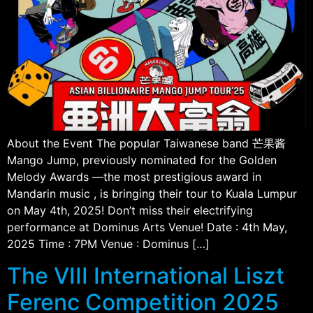
About the Event The popular Taiwanese band 芒果酱
Mango Jump, previously nominated for the Golden
Melody Awards —the most prestigious award in
Mandarin music , is bringing their tour to Kuala Lumpur
on May 4th, 2025! Don’t miss their electrifying
performance at Dominus Arts Venue! Date : 4th May,
2025 Time : 7PM Venue : Dominus […]
The VIII International Liszt
Ferenc Competition 2025