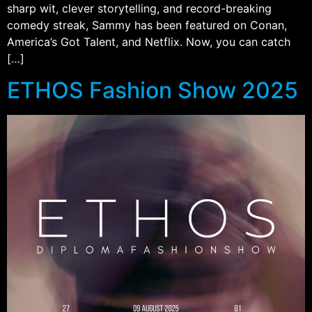
sharp wit, clever storytelling, and record-breaking
comedy streak, Sammy has been featured on Conan,
America’s Got Talent, and Netflix. Now, you can catch
[…]
ETHOS Fashion Show 2025