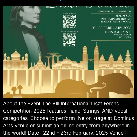
About the Event The VIII International Liszt Ferenc
Competition 2025 features Piano, Strings, AND Vocal
categories! Choose to perform live on stage at Dominus
Arts Venue or submit an online entry from anywhere in
the world! Date : 22nd – 23rd February, 2025 Venue :