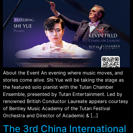
About the Event An evening where music moves, and
stories come alive. Shi Yue will be taking the stage as
the featured solo pianist with the Tutan Chamber
Ensemble, presented by Tutan Entertainment. Led by
renowned British Conductor Laureate appears courtesy
of Bentley Music Academy of the Tutan Festival
Orchestra and Director of Academic & […]
The 3rd China International